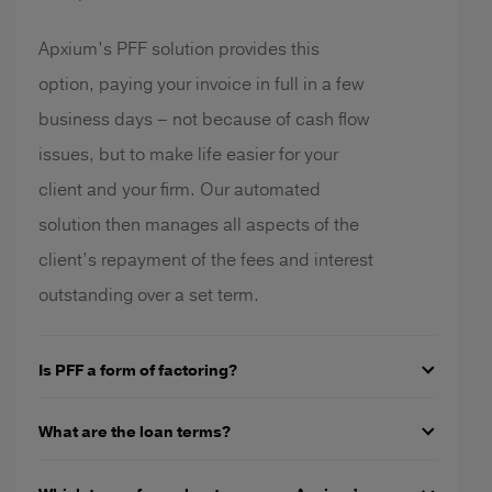
Apxium’s PFF solution provides this
option, paying your invoice in full in a few
business days – not because of cash flow
issues, but to make life easier for your
client and your firm. Our automated
solution then manages all aspects of the
client’s repayment of the fees and interest
outstanding over a set term.
Is PFF a form of factoring?
What are the loan terms?