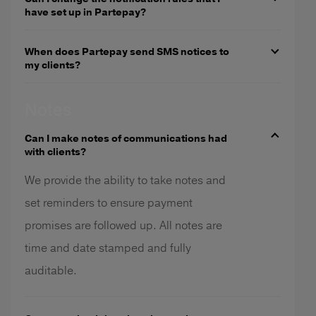
have set up in Partepay?
When does Partepay send SMS notices to
my clients?
Notes
Can I make notes of communications had
with clients?
We provide the ability to take notes and
set reminders to ensure payment
promises are followed up. All notes are
time and date stamped and fully
auditable.