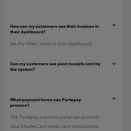
The Client Dashboard
How can my customers see their invoices in
their dashboard?
Via the ‘View’ menu in their dashboard.
Can my customers see past receipts sent by
the system?
Invoices / Payments
What payment forms can Partepay
process?
The Partepay payment portal can process
Visa/MasterCard credit card transactions.