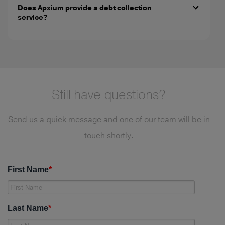
Does Apxium provide a debt collection
service?
Still have questions?
Send us a quick message and one of our team will be in
touch shortly.
First Name
*
Last Name
*