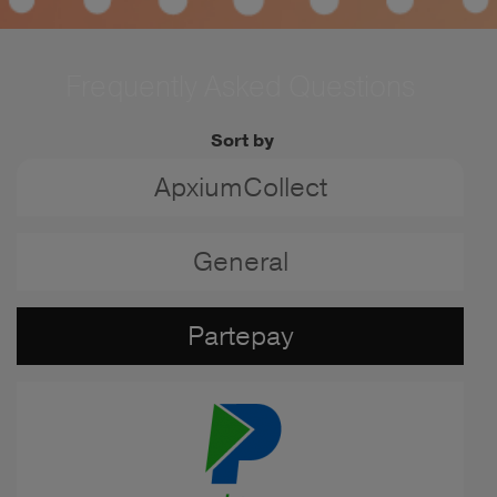
Frequently Asked Questions
Sort by
ApxiumCollect
General
Partepay