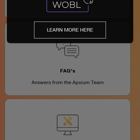
videos
LEARN MORE HERE
FAQ’s
Answers from the Apxium Team