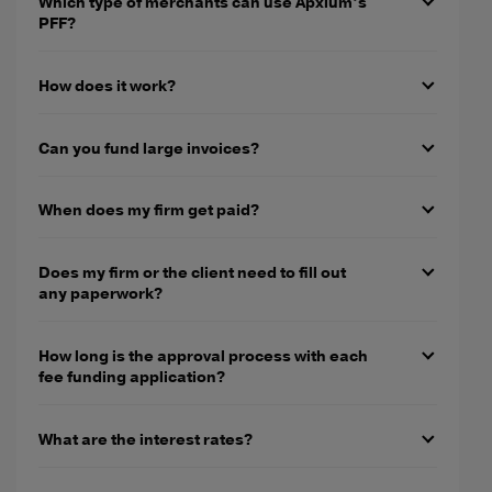
Which type of merchants can use Apxium’s
PFF?
How does it work?
Can you fund large invoices?
When does my firm get paid?
Does my firm or the client need to fill out
any paperwork?
How long is the approval process with each
fee funding application?
What are the interest rates?