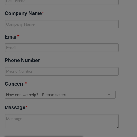
Company Name
*
Email
*
Phone Number
Concern
*
Message
*