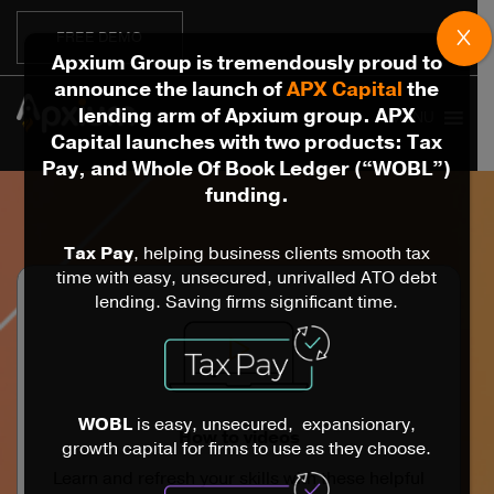
X
FREE DEMO
Apxium Group is tremendously proud to
announce the launch of
APX Capital
the
lending arm of Apxium group. APX
MENU
Capital launches with two products: Tax
Pay, and Whole Of Book Ledger (“WOBL”)
funding.
Tax Pay
, helping business clients smooth tax
time with easy, unsecured, unrivalled ATO debt
lending. Saving firms significant time.
WOBL
is easy, unsecured, expansionary,
How to videos
growth capital for firms to use as they choose.
Learn and refresh your skills with these helpful