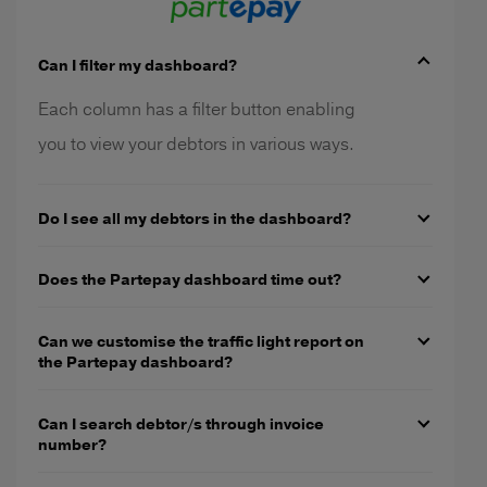
Can I filter my dashboard?
Each column has a filter button enabling
you to view your debtors in various ways.
Do I see all my debtors in the dashboard?
Does the Partepay dashboard time out?
Can we customise the traffic light report on
the Partepay dashboard?
Can I search debtor/s through invoice
number?