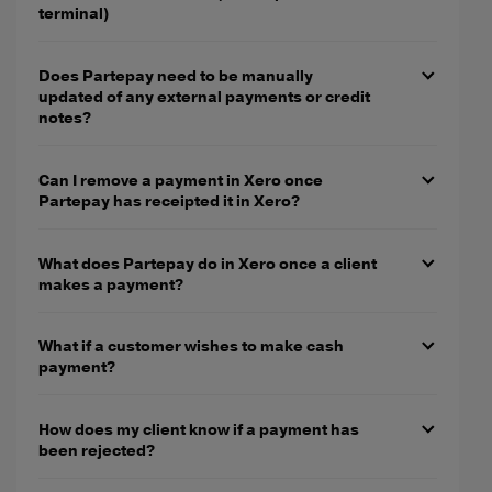
terminal)
Does Partepay need to be manually
updated of any external payments or credit
notes?
Can I remove a payment in Xero once
Partepay has receipted it in Xero?
What does Partepay do in Xero once a client
makes a payment?
What if a customer wishes to make cash
payment?
How does my client know if a payment has
been rejected?