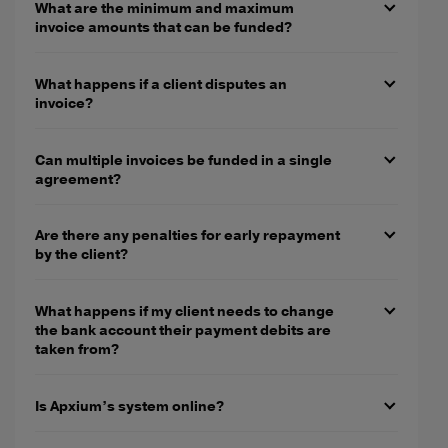
What are the minimum and maximum
invoice amounts that can be funded?
What happens if a client disputes an
invoice?
Can multiple invoices be funded in a single
agreement?
Are there any penalties for early repayment
by the client?
What happens if my client needs to change
the bank account their payment debits are
taken from?
Is Apxium’s system online?