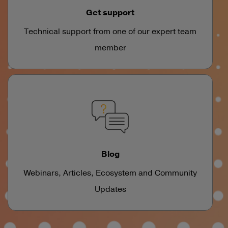
Get support
Technical support from one of our expert team
member
Blog
Webinars, Articles, Ecosystem and Community
Updates