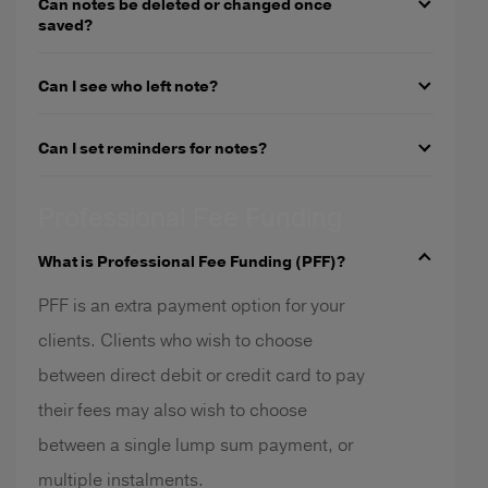
Can notes be deleted or changed once
saved?
Can I see who left note?
Can I set reminders for notes?
Professional Fee Funding
What is Professional Fee Funding (PFF)?
PFF is an extra payment option for your
clients. Clients who wish to choose
between direct debit or credit card to pay
their fees may also wish to choose
between a single lump sum payment, or
multiple instalments.