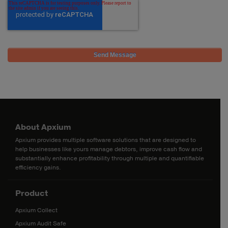
About Apxium
Apxium provides multiple software solutions that are designed to
help businesses like yours manage debtors, improve cash flow and
substantially enhance profitability through multiple and quantifiable
efficiency gains.
Product
Apxium Collect
Apxium Audit Safe