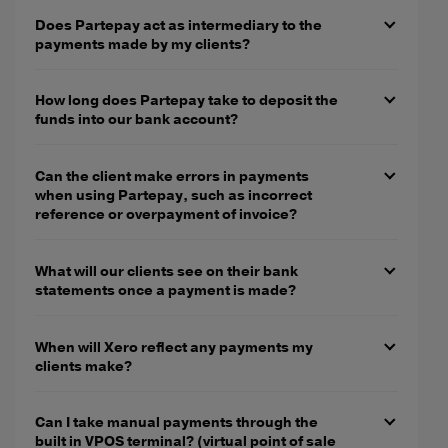
Does Partepay act as intermediary to the
payments made by my clients?
How long does Partepay take to deposit the
funds into our bank account?
Can the client make errors in payments
when using Partepay, such as incorrect
reference or overpayment of invoice?
What will our clients see on their bank
statements once a payment is made?
When will Xero reflect any payments my
clients make?
Can I take manual payments through the
built in VPOS terminal? (virtual point of sale