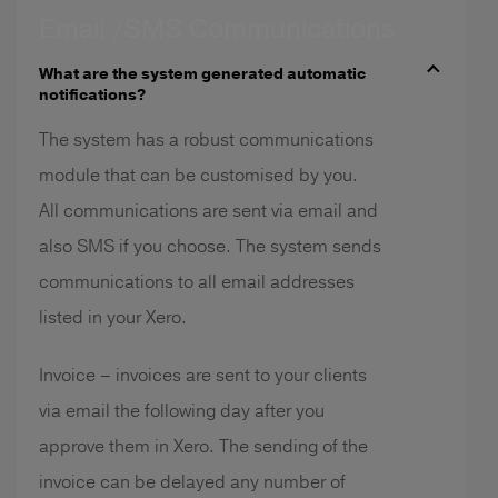
Email /SMS Communications
What are the system generated automatic
notifications?
The system has a robust communications
module that can be customised by you.
All communications are sent via email and
also SMS if you choose. The system sends
communications to all email addresses
listed in your Xero.
Invoice – invoices are sent to your clients
via email the following day after you
approve them in Xero. The sending of the
invoice can be delayed any number of