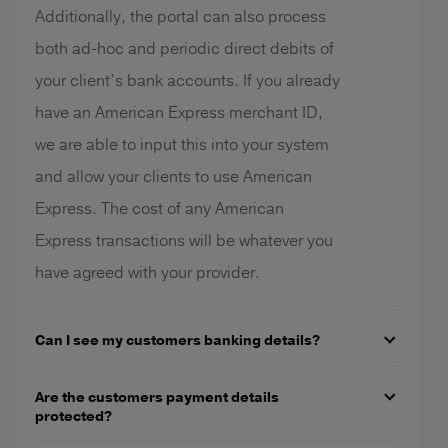
Additionally, the portal can also process
both ad-hoc and periodic direct debits of
your client’s bank accounts. If you already
have an American Express merchant ID,
we are able to input this into your system
and allow your clients to use American
Express. The cost of any American
Express transactions will be whatever you
have agreed with your provider.
Can I see my customers banking details?
Are the customers payment details
protected?