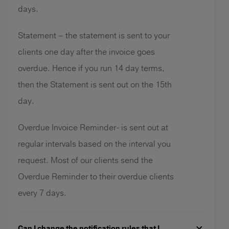
days.
Statement – the statement is sent to your
clients one day after the invoice goes
overdue. Hence if you run 14 day terms,
then the Statement is sent out on the 15th
day.
Overdue Invoice Reminder- is sent out at
regular intervals based on the interval you
request. Most of our clients send the
Overdue Reminder to their overdue clients
every 7 days.
Can I change the notification rules that I