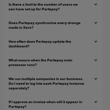
Is there a limit to the number of users we
can have set up for Partepay?
Does Partepay synchronise every change
made in Xero?
How often does Partepay update the
dashboard?
What occurs when the Partepay main
processor runs?
We run multiple companies in our business.
Do I need to log into each Partepay instance
separately?
If I approve an invoice when will it appear in
Partepay?