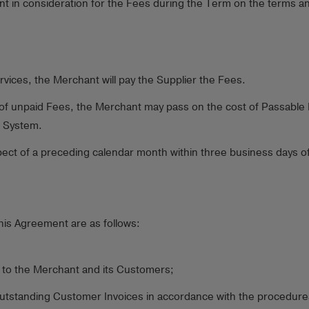
nt in consideration for the Fees during the Term on the terms an
rvices, the Merchant will pay the Supplier the Fees.
ect of unpaid Fees, the Merchant may pass on the cost of Passabl
e System.
ct of a preceding calendar month within three business days of b
his Agreement are as follows:
 to the Merchant and its Customers;
utstanding Customer Invoices in accordance with the procedures