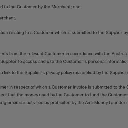
ed to the Customer by the Merchant; and
erchant.
tion relating to a Customer which is submitted to the Supplier 
nts from the relevant Customer in accordance with the Australian
Supplier to access and use the Customer’s personal information
ink to the Supplier’s privacy policy (as notified by the Supplier)
r in respect of which a Customer Invoice is submitted to the Sup
ct that the money used by the Customer to fund the Customer Inv
ing or similar activities as prohibited by the Anti-Money Launde