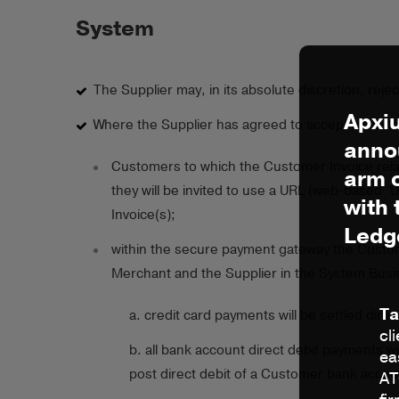
System
The Supplier may, in its absolute discretion, rej
Apxi
Where the Supplier has agreed to accept a Custom
anno
Customers to which the Customer Invoice relat
arm 
they will be invited to use a URL (web-based 
with
Invoice(s);
Ledg
within the secure payment gateway the Custom
Merchant and the Supplier in the System Busi
Ta
a. credit card payments will be settled dire
cl
b. all bank account direct debit payments wi
ea
post direct debit of a Customer bank accoun
AT