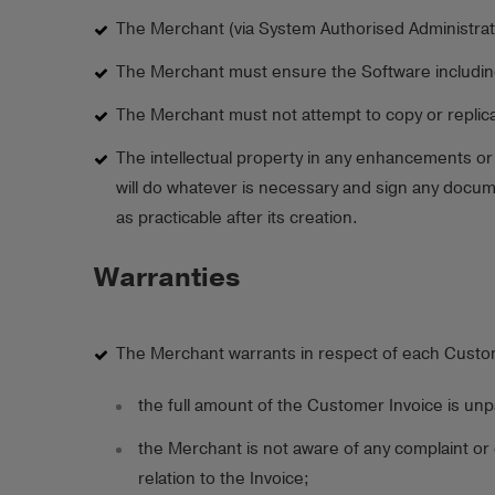
The Merchant (via System Authorised Administrat
The Merchant must ensure the Software including a
The Merchant must not attempt to copy or replicat
The intellectual property in any enhancements or
will do whatever is necessary and sign any docume
as practicable after its creation.
Warranties
The Merchant warrants in respect of each Custome
the full amount of the Customer Invoice is unp
the Merchant is not aware of any complaint or
relation to the Invoice;