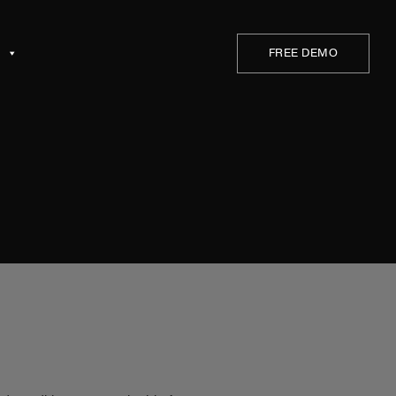
a
FREE DEMO