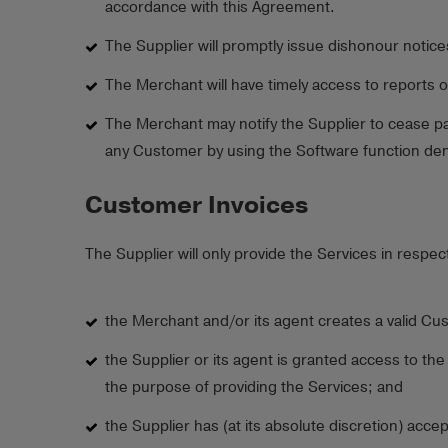
accordance with this Agreement.
The Supplier will promptly issue dishonour notic
The Merchant will have timely access to reports 
The Merchant may notify the Supplier to cease pa
any Customer by using the Software function deno
Customer Invoices
The Supplier will only provide the Services in respec
the Merchant and/or its agent creates a valid Cu
the Supplier or its agent is granted access to t
the purpose of providing the Services; and
the Supplier has (at its absolute discretion) acc