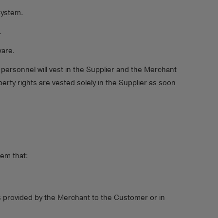
System.
.
ware.
ersonnel will vest in the Supplier and the Merchant
erty rights are vested solely in the Supplier as soon
tem that:
s provided by the Merchant to the Customer or in