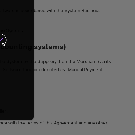
 Software in accordance with the System Business
the System.
ccounting systems)
he System by the Supplier, then the Merchant (via its
the Software function denoted as ‘Manual Payment
ier.
ance with the terms of this Agreement and any other