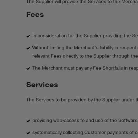
The Supplier will provide the Services to the Mercha
Fees
In consideration for the Supplier providing the Se
Without limiting the Merchant’s liability in resp
relevant Fees directly to the Supplier through th
The Merchant must pay any Fee Shortfalls in respe
Services
The Services to be provided by the Supplier under t
providing web-access to and use of the Software
systematically collecting Customer payments of o