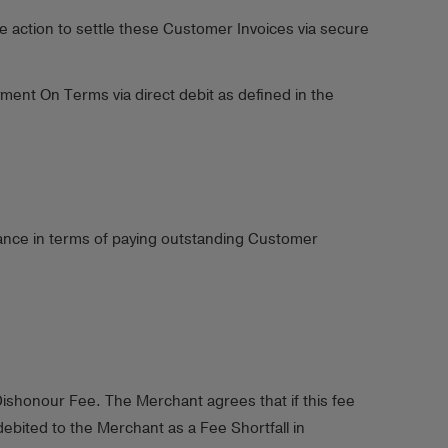
e action to settle these Customer Invoices via secure
ent On Terms via direct debit as defined in the
mance in terms of paying outstanding Customer
ishonour Fee. The Merchant agrees that if this fee
bited to the Merchant as a Fee Shortfall in