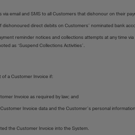
es via email and SMS to all Customers that dishonour on their pa
of dishonoured direct debits on Customers’ nominated bank accou
yment reminder notices and collections attempts at any time via
ted as ‘Suspend Collections Activities’.
t of a Customer Invoice if:
stomer Invoice as required by law; and
he Customer Invoice data and the Customer’s personal information
epted the Customer Invoice into the System.