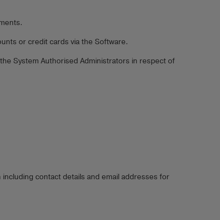
yments.
nts or credit cards via the Software.
 the System Authorised Administrators in respect of
 including contact details and email addresses for