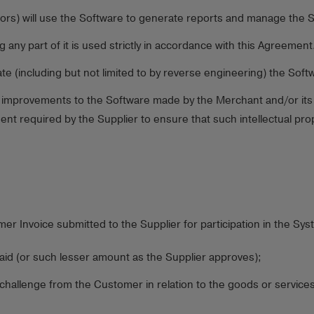
ors) will use the Software to generate reports and manage the 
ny part of it is used strictly in accordance with this Agreement
e (including but not limited to by reverse engineering) the Soft
 improvements to the Software made by the Merchant and/or its p
nt required by the Supplier to ensure that such intellectual prop
r Invoice submitted to the Supplier for participation in the Sys
aid (or such lesser amount as the Supplier approves);
 challenge from the Customer in relation to the goods or service