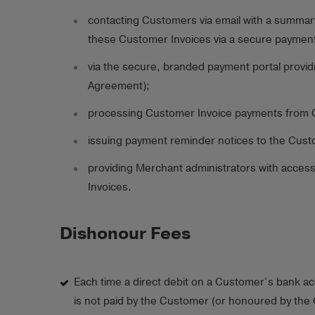
contacting Customers via email with a summary
these Customer Invoices via a secure payment
via the secure, branded payment portal provid
Agreement);
processing Customer Invoice payments from 
issuing payment reminder notices to the Cust
providing Merchant administrators with access
Invoices.
Dishonour Fees
Each time a direct debit on a Customer’s bank a
is not paid by the Customer (or honoured by the