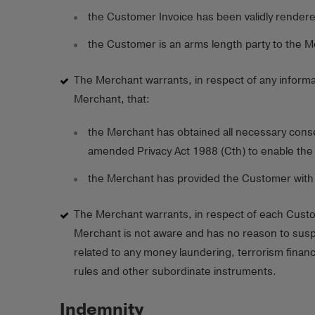
the Customer Invoice has been validly render
the Customer is an arms length party to the M
The Merchant warrants, in respect of any informa
Merchant, that:
the Merchant has obtained all necessary conse
amended Privacy Act 1988 (Cth) to enable the 
the Merchant has provided the Customer with a l
The Merchant warrants, in respect of each Custome
Merchant is not aware and has no reason to suspe
related to any money laundering, terrorism financ
rules and other subordinate instruments.
Indemnity