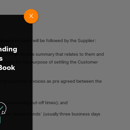
X
owing process will be followed by the Supplier:
nding
g Customer Invoice summary that relates to them and
s
gateway for the purpose of settling the Customer
 Book
nding Customer Invoices as pre agreed between the
vant processing cut-off times); and
med as ‘cleared funds’ (usually three business days