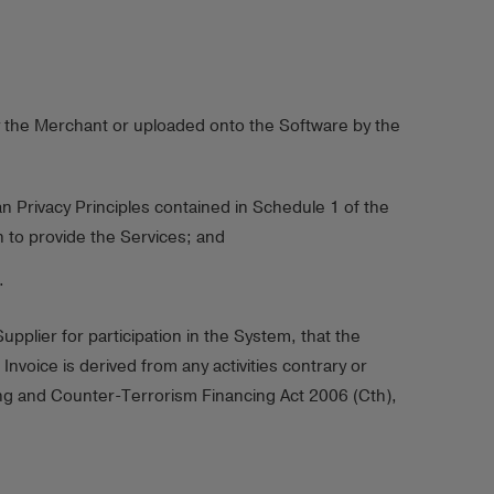
by the Merchant or uploaded onto the Software by the
 Privacy Principles contained in Schedule 1 of the
 to provide the Services; and
.
plier for participation in the System, that the
oice is derived from any activities contrary or
ring and Counter-Terrorism Financing Act 2006 (Cth),