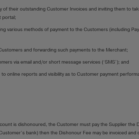
 of their outstanding Customer Invoices and inviting them to tak
 portal;
ing various methods of payment to the Customers (including Paym
Customers and forwarding such payments to the Merchant;
omers via email and/or short message services (‘SMS’); and
 to online reports and visibility as to Customer payment perfor
ccount is dishonoured, the Customer must pay the Supplier the D
 Customer’s bank) then the Dishonour Fee may be invoiced and de