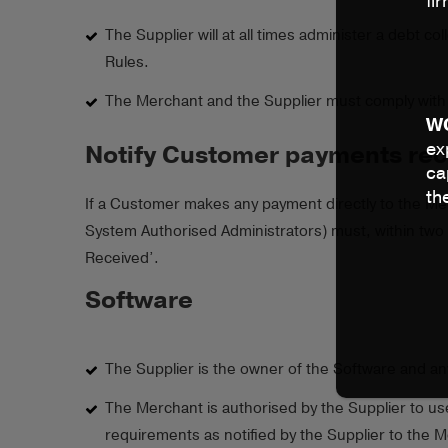
fi
The Supplier will at all times administer a debt
Rules.
The Merchant and the Supplier must comply with 
W
ex
Notify Customer payments rece
ca
th
If a Customer makes any payment directly to the Merc
System Authorised Administrators) must, within two 
Received’.
Software
The Supplier is the owner of the Software and an
The Merchant is authorised by the Supplier to us
requirements as notified by the Supplier to the M