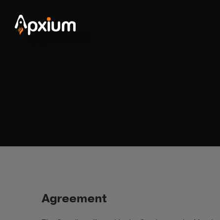
Agreement