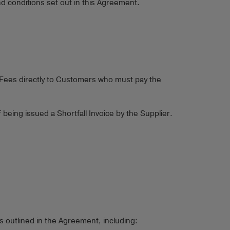
d conditions set out in this Agreement.
e Fees directly to Customers who must pay the
eing issued a Shortfall Invoice by the Supplier.
 outlined in the Agreement, including: