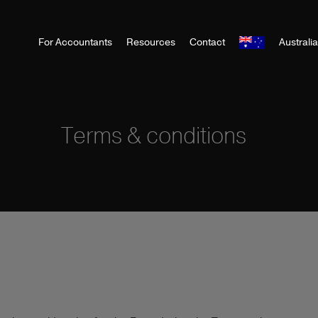
For Accountants
Resources
Contact
Australi
Terms & conditions