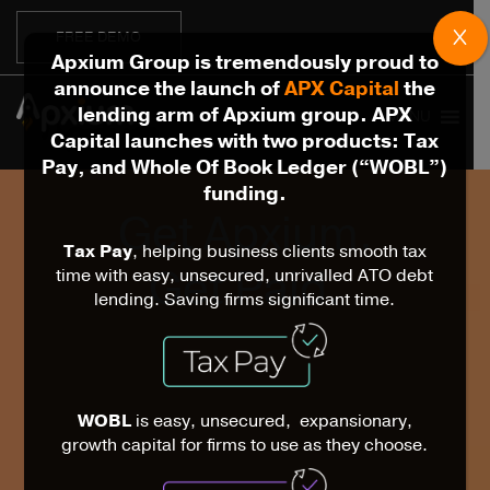
X
FREE DEMO
Apxium Group is tremendously proud to
announce the launch of
APX Capital
the
lending arm of Apxium group. APX
MENU
Capital launches with two products: Tax
Pay, and Whole Of Book Ledger (“WOBL”)
funding.
Get Apxium.
Tax Pay
, helping business clients smooth tax
Get Paid.
time with easy, unsecured, unrivalled ATO debt
lending. Saving firms significant time.
WOBL
is easy, unsecured, expansionary,
growth capital for firms to use as they choose.