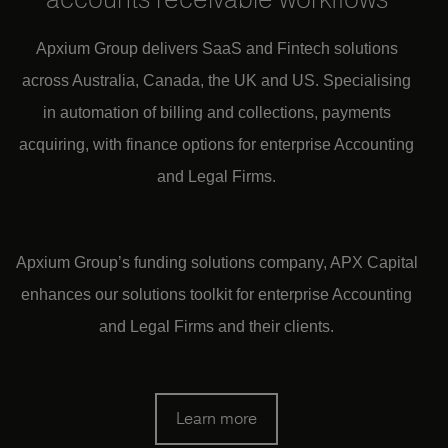
Apxium Group delivers SaaS and Fintech solutions
across Australia, Canada, the UK and US.
Specialising
in automation of billing and collections, payments
acquiring, with finan
ce options for enterprise Accounting
and Legal Firms.
Apxium Group’s funding solutions company, APX Capital
enhances our solutions toolkit for enterprise Accounting
and Legal Firms and their clients.
Learn more