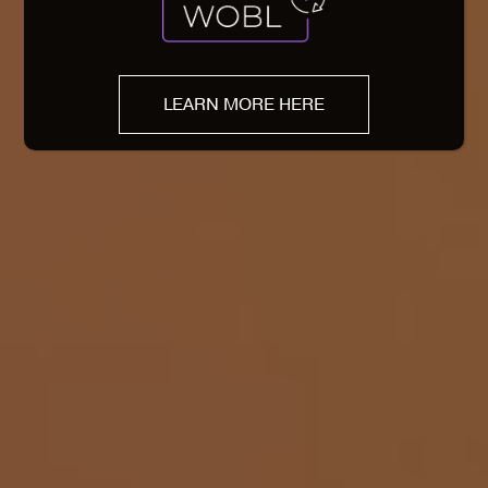
LEARN MORE HERE