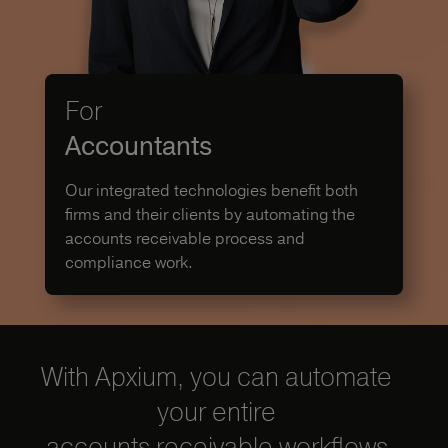
For
Accountants
Our integrated technologies benefit both
firms and their clients by automating the
accounts receivable process and
compliance work.
With Apxium, you can automate
your entire
accounts receivable workflows