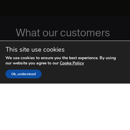
What our customers
have to say
This site use cookies
We use cookies to ensure you the best experience. By using
our website you agree to our
Cooke Policy
Ok, understood
Apxium has dramatically
lowered our debtor days. The integration to
major accounting packages is simple and
effective. We approve the invoice, Apixum does
the rest. The pricing is much lower than their
‹
›
competitors. They have provided us with a
modern solution to an age old problem. I would