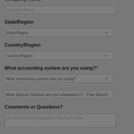
State/Region
Country/Region
What accounting system are you using?
*
Comments or Questions?