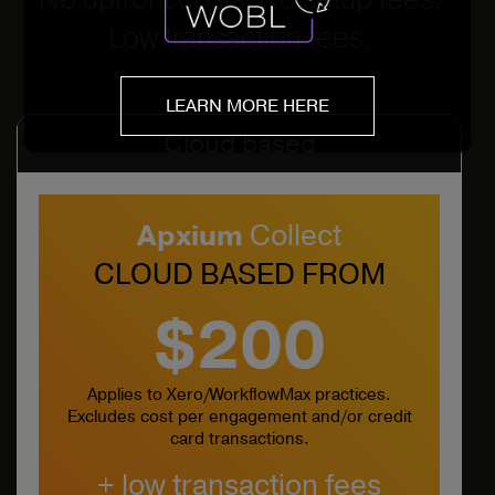
Low transaction fees.
LEARN MORE HERE
Cloud based
Apxium
Collect
CLOUD BASED FROM
$200
Applies to Xero/WorkflowMax practices.
Excludes cost per engagement and/or credit
card transactions.
+ low transaction fees