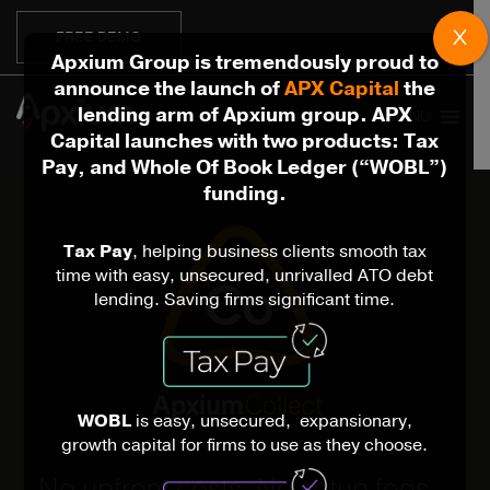
X
FREE DEMO
Apxium Group is tremendously proud to
announce the launch of
APX Capital
the
lending arm of Apxium group. APX
MENU
Capital launches with two products: Tax
Pay, and Whole Of Book Ledger (“WOBL”)
funding.
Tax Pay
, helping business clients smooth tax
time with easy, unsecured, unrivalled ATO debt
lending. Saving firms significant time.
WOBL
is easy, unsecured, expansionary,
growth capital for firms to use as they choose.
No upfront costs. No setup fees.