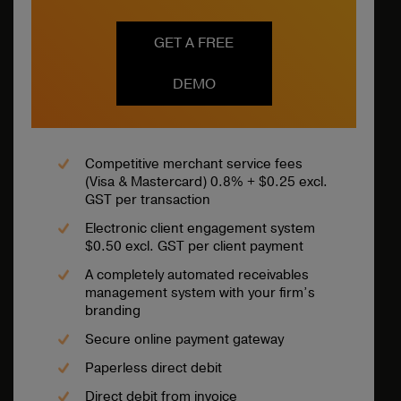
GET A FREE
DEMO
Competitive merchant service fees
(Visa & Mastercard) 0.8% + $0.25 excl.
GST per transaction
Electronic client engagement system
$0.50 excl. GST per client payment
A completely automated receivables
management system with your firm’s
branding
Secure online payment gateway
Paperless direct debit
Direct debit from invoice