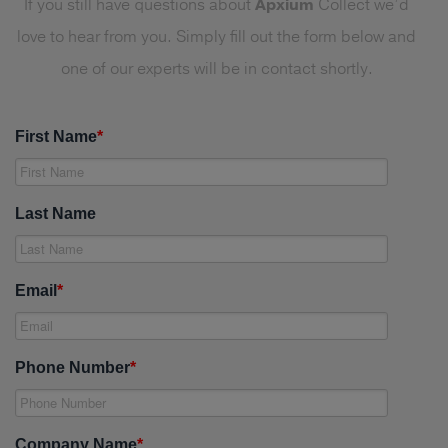
If you still have questions about
Apxium
Collect we’d
love to hear from you. Simply fill out the form below and
one of our experts will be in contact shortly.
First Name
*
Last Name
Email
*
Phone Number
*
Company Name
*