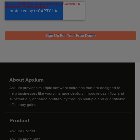
About Apxium
Apxium provides multiple software solutions that are designed to
help businesses like yours manage debtors, improve cash flow and
substantially enhance profitability through multiple and quantifiable
efficiency gains.
Product
Apxium Collect
Apxium Audit Safe