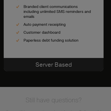
Branded client communications
including unlimited SMS reminders and
emails
Auto payment receipting
Customer dashboard
Paperless debt funding solution
Server Based
Still have questions?