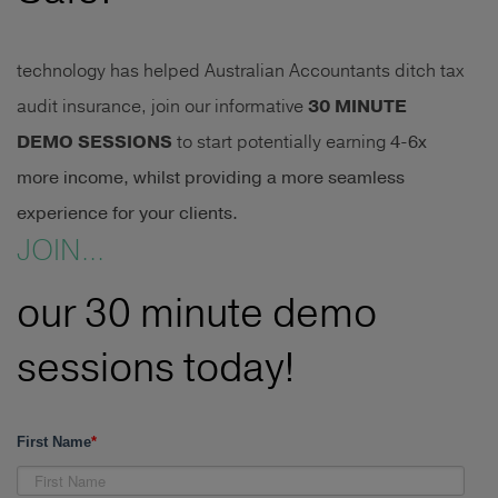
technology has helped Australian Accountants ditch tax
audit insurance, join our informative
30 MINUTE
DEMO SESSIONS
to start potentially earning
4-6x
more income, whilst providing a more seamless
experience for your clients.
JOIN...
our 30 minute demo
sessions today!
First Name
*