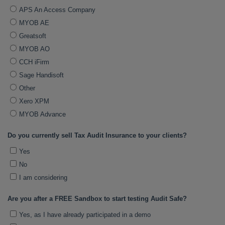
APS An Access Company
MYOB AE
Greatsoft
MYOB AO
CCH iFirm
Sage Handisoft
Other
Xero XPM
MYOB Advance
Do you currently sell Tax Audit Insurance to your clients?
Yes
No
I am considering
Are you after a FREE Sandbox to start testing Audit Safe?
Yes, as I have already participated in a demo