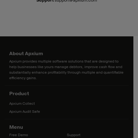
Support
support@apxium.com
About Apxium
Apxium provides multiple software solutions that are designed to
help businesses like yours manage debtors, improve cash flow and
substantially enhance profitability through multiple and quantifiable
efficiency gains.
Product
Apxium Collect
Apxium Audit Safe
Menu
Free Demo
Support