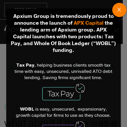
X
FREE DEMO
Apxium Group is tremendously proud to
announce the launch of
APX Capital
the
lending arm of Apxium group. APX
MENU
Capital launches with two products: Tax
Pay, and Whole Of Book Ledger (“WOBL”)
funding.
Tax Pay
, helping business clients smooth tax
Are you currently selling Tax Audit
time with easy, unsecured, unrivalled ATO debt
Insurance to your clients?
lending. Saving firms significant time.
BUT...
WOBL
is easy, unsecured, expansionary,
growth capital for firms to use as they choose.
what about if there was a