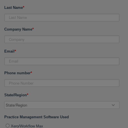
Last Name
*
Company Name
*
Email
*
Phone number
*
State/Region
*
Practice Management Software Used
Xero/Workflow Max