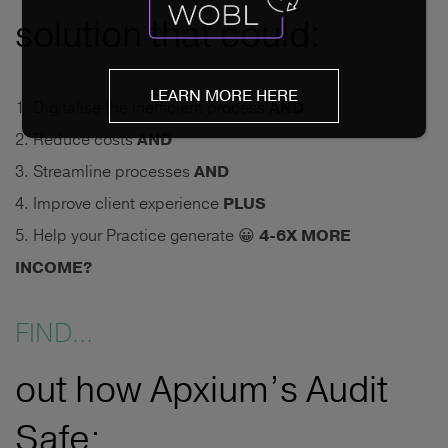
solution that could:
LEARN MORE HERE
Digitalise the inefficient process
AND
Reduce costs
AND
Streamline processes
AND
Improve client experience
PLUS
Help your Practice generate 😀
4-6X MORE
INCOME?
FIND...
out how Apxium’s Audit
Safe: