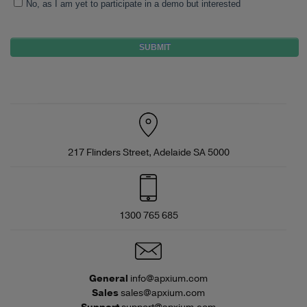
No, as I am yet to participate in a demo but interested
217 Flinders Street, Adelaide SA 5000
1300 765 685
General
info@apxium.com
Sales
sales@apxium.com