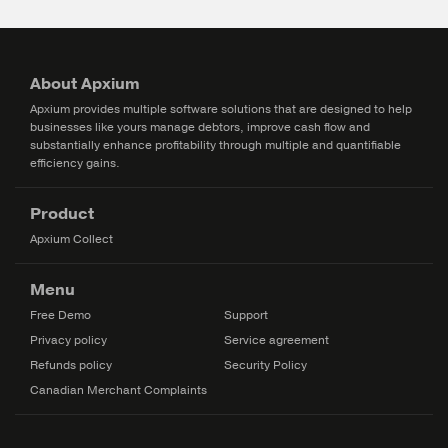
About Apxium
Apxium provides multiple software solutions that are designed to help
businesses like yours manage debtors, improve cash flow and
substantially enhance profitability through multiple and quantifiable
efficiency gains.
Product
Apxium Collect
Menu
Free Demo
Support
Privacy policy
Service agreement
Refunds policy
Security Policy
Canadian Merchant Complaints