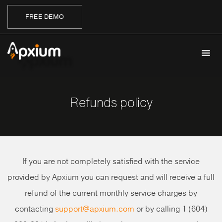
FREE DEMO
Refunds policy
If you are not completely satisfied with the service
provided by Apxium you can request and will receive a full
refund of the current monthly service charges by
contacting
support@apxium.com
or by calling 1 (604)