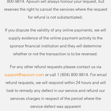
800-9814. Apxium will always honour your request, but
reserves the right to cancel the services where the request
for refund is not substantiated.
If you dispute the validity of any online payments, we will
supply evidence of the online payment activity to the
sponsor financial institution and they will determine
whether or not the transaction is to be reversed.
For any other refund requests please contact us via
support@apxium.com
or call 1 (604) 800-9814. For email
refund requests, we will respond within 24 hours and will
look to remedy any defect in our service and refund our
services charges in respect of the period where the
service defect was apparent