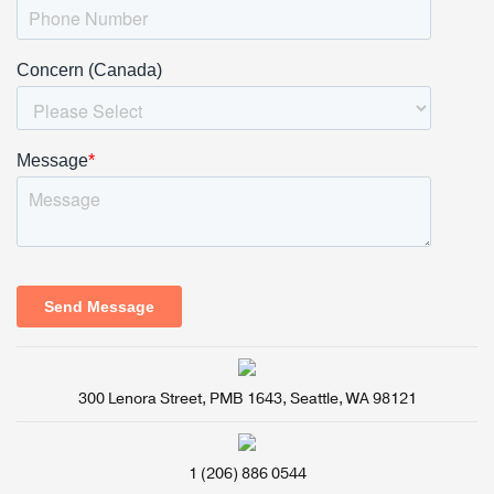
300 Lenora Street, PMB 1643, Seattle, WA 98121
1 (206) 886 0544