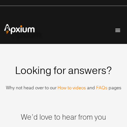
Looking for answers?
Why not head over to our
How to videos
and
FAQs
pages
We’d love to hear from you