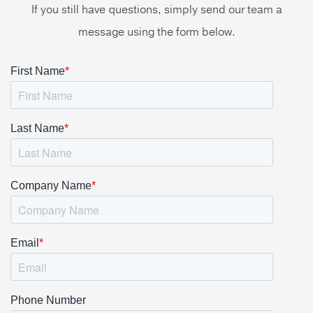
If you still have questions, simply send our team a
message using the form below.