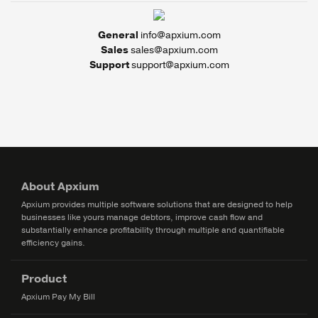
General
info@apxium.com
Sales
sales@apxium.com
Support
support@apxium.com
About Apxium
Apxium provides multiple software solutions that are designed to help
businesses like yours manage debtors, improve cash flow and
substantially enhance profitability through multiple and quantifiable
efficiency gains.
Product
Apxium Pay My Bill